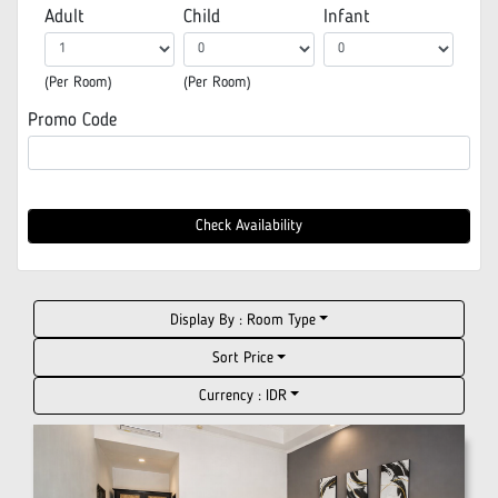
Adult
Child
Infant
(Per Room)
(Per Room)
Promo Code
Check Availability
Display By :
Room Type
Sort Price
Currency :
IDR