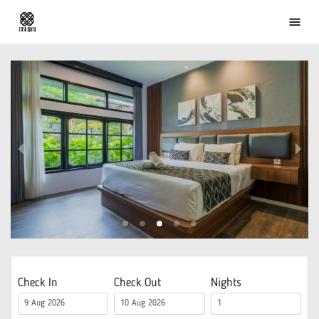
menu
Check In
Check Out
Nights