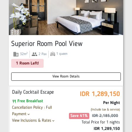
Superior Room Pool View
domain
group
2
1
queen
32
m
2
Pax
1 Room Left!
View Room Details
Daily Cocktail Escape
IDR
1,289,150
Free Breakfast
restaurant
Per Night
Cancellation Policy : Full
(Include tax & service)
Payment
keyboard_arrow_down
Save
41
%
IDR
2,185,000
View Inclusions & Rates
keyboard_arrow_down
Total Price for
1
nights
IDR
1,289,150