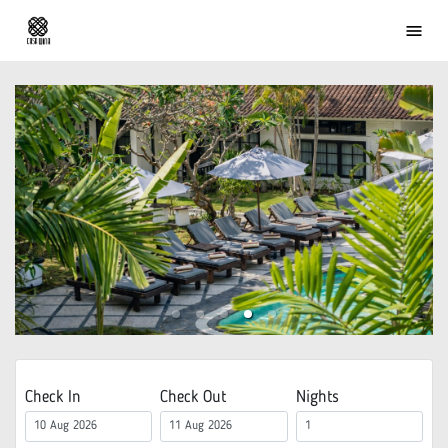
menu
Check In
Check Out
Nights