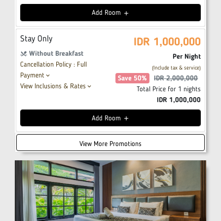
Add
Room
add
Stay Only
IDR
1,000,000
Without Breakfast
restaurant_menu
Per Night
Cancellation Policy : Full
(Include tax & service)
Payment
keyboard_arrow_down
Save
50
%
IDR
2,000,000
View Inclusions & Rates
keyboard_arrow_down
Total Price for
1
nights
IDR
1,000,000
Add
Room
add
View More Promotions