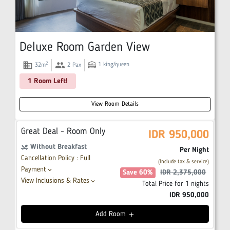
Deluxe Room Garden View
domain
group
2
1
king/queen
32
m
2
Pax
1 Room Left!
View Room Details
Great Deal - Room Only
IDR
950,000
Without Breakfast
restaurant_menu
Per Night
Cancellation Policy : Full
(Include tax & service)
Payment
keyboard_arrow_down
Save
60
%
IDR
2,375,000
View Inclusions & Rates
keyboard_arrow_down
Total Price for
1
nights
IDR
950,000
Add
Room
add