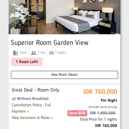
Superior Room Garden View
domain
group
2
1
queen
32
m
2
Pax
1 Room Left!
View Room Details
Great Deal - Room Only
IDR
760,000
Without Breakfast
restaurant_menu
Per Night
Cancellation Policy : Full
(Include tax & service)
Payment
keyboard_arrow_down
Save
60
%
IDR
1,900,000
View Inclusions & Rates
keyboard_arrow_down
Total Price for
1
nights
IDR
760,000