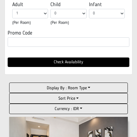
Adult
Child
Infant
(Per Room)
(Per Room)
Promo Code
Check Availability
Display By :
Room Type
Sort Price
Currency :
IDR