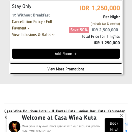
Stay Only
IDR
1,250,000
Without Breakfast
restaurant_menu
Per Night
Cancellation Policy : Full
(Include tax & service)
Payment
keyboard_arrow_down
Save
50
%
IDR
2,500,000
View Inclusions & Rates
keyboard_arrow_down
Total Price for
1
nights
IDR
1,250,000
Add
Room
add
View More Promotions
Casa Wina Boutique Hotel - Jl. Pantai Kuta, Legian, Kec. Kuta, Kabupaten
×
Welcome at Casa Wina Kuta
Badung, Bali 80361
Book
2026 Casa Wina Boutique Hotel - All Rights Reserved -
Powered by Omni
Make your stay even more special with our exclusive promo
Now!
Hotelier
code: "WELCOME2026"